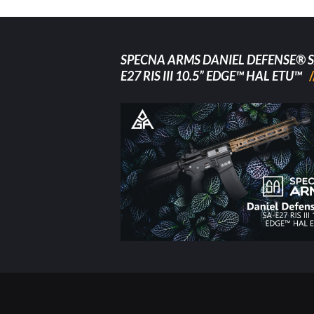
SPECNA ARMS DANIEL DEFENSE® S
E27 RIS III 10.5” EDGE™ HAL ETU™