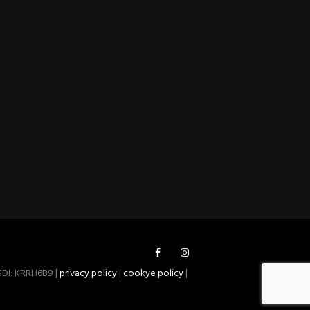
 SDI: KRRH6B9 |
privacy policy
|
cookye policy
|