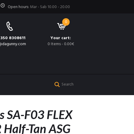
Open hours:
Mar - Sab 10.00 - 20.00
0
 350 8308611
Your cart:
@dagunny.com
0 Items
-
0.00€
s SA-F03 FLEX
 Half-Tan ASG