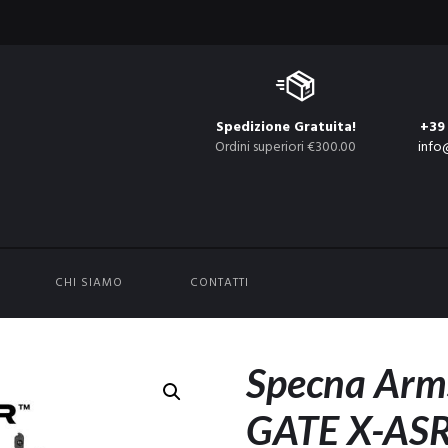
Spedizione Gratuita!
+39
Ordini superiori €300.00
info
CHI SIAMO
CONTATTI
Specna Arm
GATE X-ASR