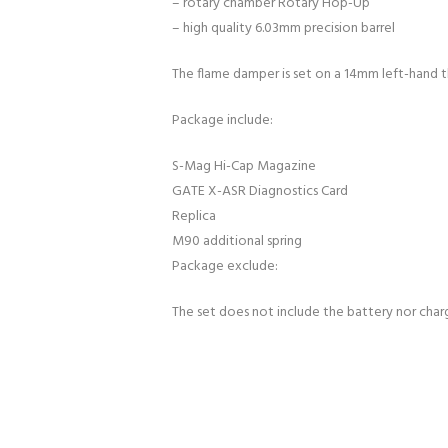
– rotary chamber Rotary Hop-Up
– high quality 6.03mm precision barrel
The flame damper is set on a 14mm left-hand t
Package include:
S-Mag Hi-Cap Magazine
GATE X-ASR Diagnostics Card
Replica
M90 additional spring
Package exclude:
The set does not include the battery nor char