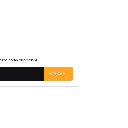
otto torna disponibile:
AVVISAMI!