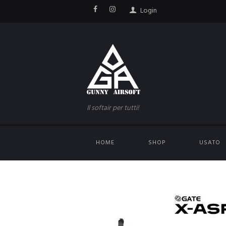
Login
Il softair per tutti!
HOME
SHOP
USATO