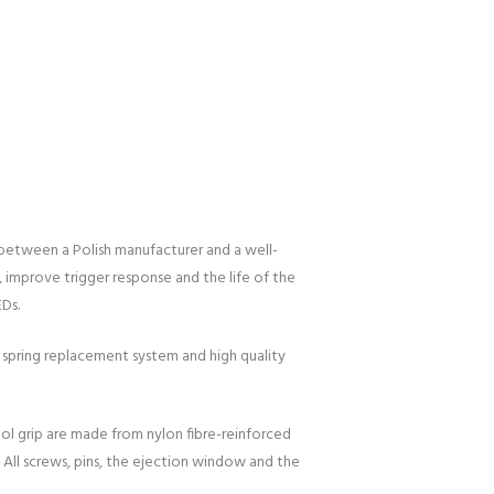
 between a Polish manufacturer and a well-
 improve trigger response and the life of the
EDs.
 spring replacement system and high quality
tol grip are made from nylon fibre-reinforced
 All screws, pins, the ejection window and the