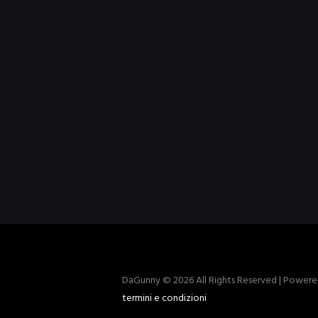
DaGunny © 2026 All Rights Reserved | Power
termini e condizioni