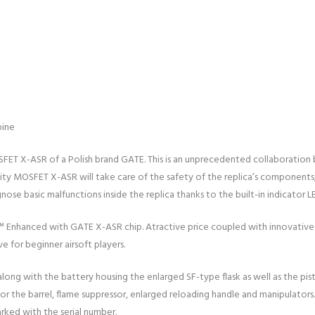
bine
SFET X-ASR of a Polish brand GATE. This is an unprecedented collaboration
lity MOSFET X-ASR will take care of the safety of the replica’s components,
ose basic malfunctions inside the replica thanks to the built-in indicator L
X™ Enhanced with GATE X-ASR chip. Atractive price coupled with innovative
ve for beginner airsoft players.
 along with the battery housing the enlarged SF-type flask as well as the pis
r the barrel, flame suppressor, enlarged reloading handle and manipulators.
rked with the serial number.