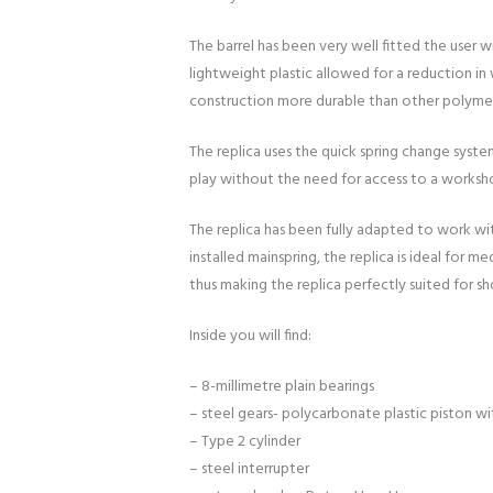
The barrel has been very well fitted the user 
lightweight plastic allowed for a reduction in
construction more durable than other polymer
The replica uses the quick spring change syste
play without the need for access to a workshop
The replica has been fully adapted to work wit
installed mainspring, the replica is ideal for 
thus making the replica perfectly suited for s
Inside you will find:
– 8-millimetre plain bearings
– steel gears- polycarbonate plastic piston with
– Type 2 cylinder
– steel interrupter