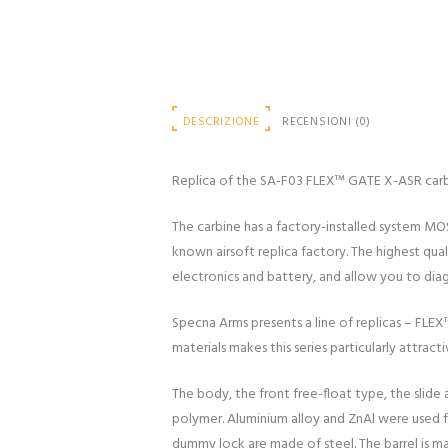
DESCRIZIONE
RECENSIONI (0)
Replica of the SA-F03 FLEX™ GATE X-ASR car
The carbine has a factory-installed system MO
known airsoft replica factory. The highest qua
electronics and battery, and allow you to diagn
Specna Arms presents a line of replicas – FLE
materials makes this series particularly attracti
The body, the front free-float type, the slide
polymer. Aluminium alloy and ZnAl were used fo
dummy lock are made of steel. The barrel is ma