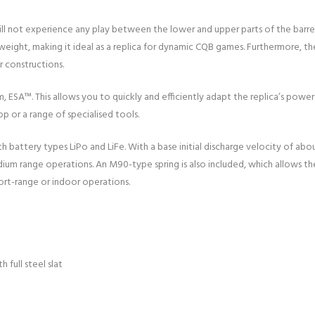
will not experience any play between the lower and upper parts of the barr
 weight, making it ideal as a replica for dynamic CQB games. Furthermore, t
 constructions.
m, ESA™. This allows you to quickly and efficiently adapt the replica’s powe
 or a range of specialised tools.
h battery types LiPo and LiFe. With a base initial discharge velocity of ab
medium range operations. An M90-type spring is also included, which allows t
hort-range or indoor operations.
 full steel slat