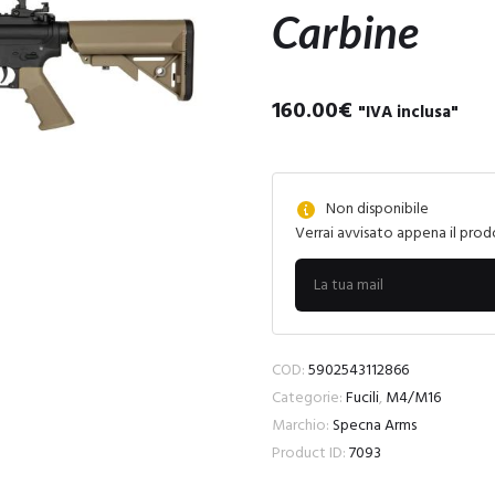
Carbine
160.00
€
"IVA inclusa"
Non disponibile
Verrai avvisato appena il prod
COD:
5902543112866
Categorie:
Fucili
,
M4/M16
Marchio:
Specna Arms
Product ID:
7093