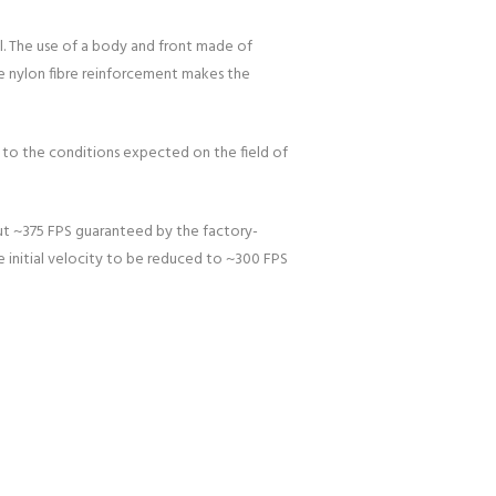
el. The use of a body and front made of
he nylon fibre reinforcement makes the
r to the conditions expected on the field of
out ~375 FPS guaranteed by the factory-
he initial velocity to be reduced to ~300 FPS