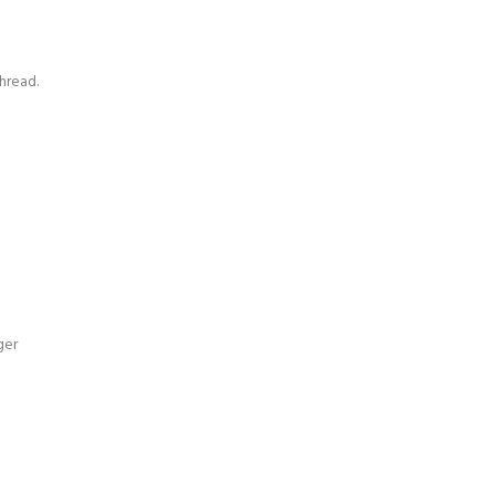
hread.
ger