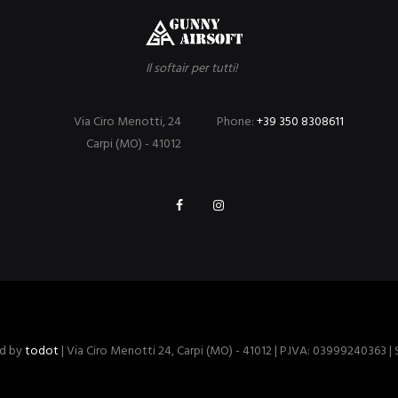
Il softair per tutti!
Via Ciro Menotti, 24
Phone:
+39 350 8308611
Carpi (MO) - 41012
ed by
todot
| Via Ciro Menotti 24, Carpi (MO) - 41012 | P.IVA: 03999240363 |