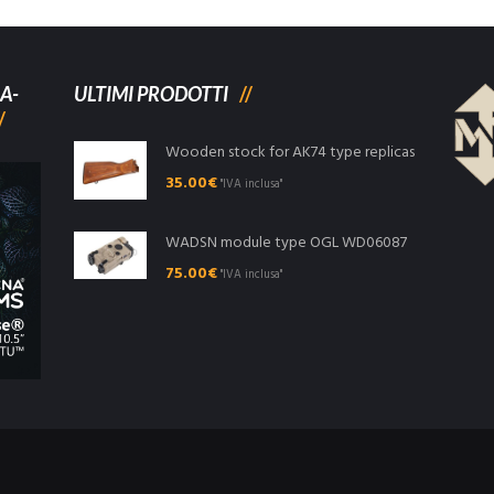
A-
ULTIMI PRODOTTI
Wooden stock for AK74 type replicas
35.00
€
"IVA inclusa"
WADSN module type OGL WD06087
75.00
€
"IVA inclusa"