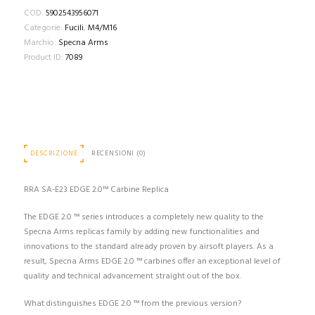
COD:
5902543956071
Categorie:
Fucili
,
M4/M16
Marchio:
Specna Arms
Product ID:
7089
DESCRIZIONE
RECENSIONI (0)
RRA SA-E23 EDGE 2.0™ Carbine Replica
The EDGE 2.0 ™ series introduces a completely new quality to the
Specna Arms replicas family by adding new functionalities and
innovations to the standard already proven by airsoft players. As a
result, Specna Arms EDGE 2.0 ™ carbines offer an exceptional level of
quality and technical advancement straight out of the box.
What distinguishes EDGE 2.0 ™ from the previous version?