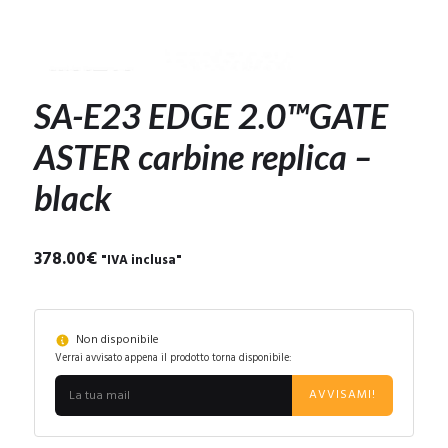
SA-E23 EDGE 2.0™GATE
ASTER carbine replica –
black
378.00
€
"IVA inclusa"
Non disponibile
Verrai avvisato appena il prodotto torna disponibile:
AVVISAMI!