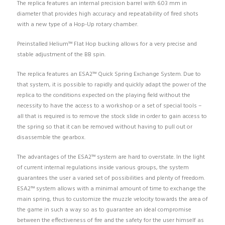
The replica features an internal precision barrel with 6.03 mm in
diameter that provides high accuracy and repeatability of fired shots
with a new type of a Hop-Up rotary chamber.
Preinstalled Helium™ Flat Hop bucking allows for a very precise and
stable adjustment of the BB spin.
The replica features an ESA2™ Quick Spring Exchange System. Due to
that system, it is possible to rapidly and quickly adapt the power of the
replica to the conditions expected on the playing field without the
necessity to have the access to a workshop or a set of special tools –
all that is required is to remove the stock slide in order to gain access to
the spring so that it can be removed without having to pull out or
disassemble the gearbox.
The advantages of the ESA2™ system are hard to overstate. In the light
of current internal regulations inside various groups, the system
guarantees the user a varied set of possibilities and plenty of freedom.
ESA2™ system allows with a minimal amount of time to exchange the
main spring, thus to customize the muzzle velocity towards the area of
the game in such a way so as to guarantee an ideal compromise
between the effectiveness of fire and the safety for the user himself as