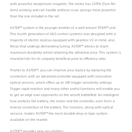
with powerful neodymium magnets. The motor has 22TPA (Turn Per
Arm) winding and can handle without issue springs more powerful
than the one included in the set.
ASTER™ system is the younger brother of a well-known TITAN™ unit.
This fourth generation of AEG control systems was designed with a
majority of electric replicas equipped with gearbox V2 in mind, also
those that undergo demanding tuning. ASTER™ allows to reach
maximum durability whilst retaining the attractive price. This system is
characteristic for its uniquely beneficial price to efficiency ratio.
Thanks to ASTER™, you can improve your replica by replacing the
connectors with an advanced controller equipped with innovative
optical sensors, which offers up to 240 trigger sensitivity settings.
Trigger rapid reaction and many other useful functions will enable you
to get an edge over opponents on the airsoft battlefield. An intelligent
fuse protects the battery, the motor and the controller, even from a
reverse connection of the battery. This function, along with optical
sensors, makes ASTER™ the most durable drop-in type system
available on the market.
ASTER™ provides new possibilities: