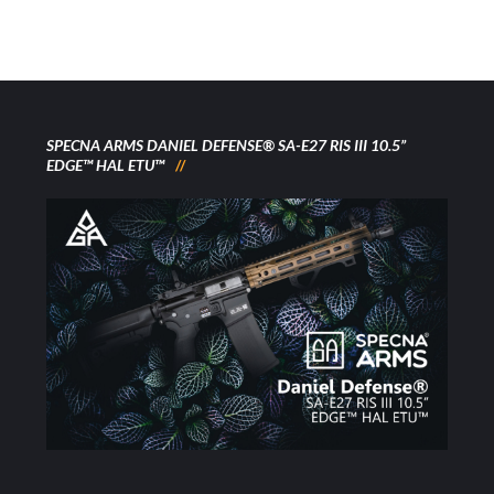
SPECNA ARMS DANIEL DEFENSE® SA-E27 RIS III 10.5”
EDGE™ HAL ETU™