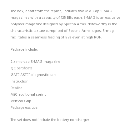
The box, apart from the replica, includes two Mid-Cap S-MAG
magazines with a capacity of 125 BBs each. S-MAG is an exclusive
polymer magazine designed by Specna Arms. Noteworthy is the
characteristic texture comprised of Specna Arms logos. S-mag
facilitates a seamless feeding of BBs even at high ROF.
Package include:
2 x mid-cap S-MAG magazine
QC certificate
GATE ASTER diagnostic card
Instruction
Replica
M90 additional spring
Vertical Grip
Package exclude:
The set does not include the battery nor charger