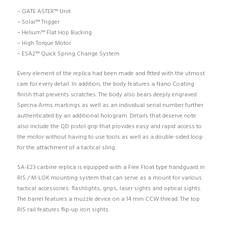
– GATE ASTER™ Unit
– Solar™ Trigger
– Helium™ Flat Hop Bucking
– High Torque Motor
– ESA2™ Quick Spring Change System
Every element of the replica had been made and fitted with the utmost
care for every detail. In addition, the body features a Nano Coating
finish that prevents scratches. The body also bears deeply engraved
Specna Arms markings as well as an individual serial number further
authenticated by an additional hologram. Details that deserve note
also include the QD pistol grip that provides easy and rapid access to
the motor without having to use tools as well as a double-sided loop
for the attachment of a tactical sling.
SA-E23 carbine replica is equipped with a Free Float type handguard in
RIS / M-LOK mounting system that can serve as a mount for various
tactical accessories: flashlights, grips, laser sights and optical sights.
The barrel features a muzzle device on a 14 mm CCW thread. The top
RIS rail features flip-up iron sights.