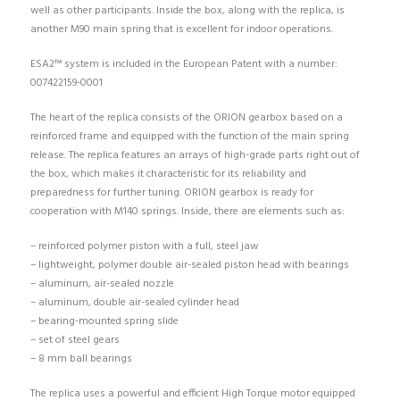
well as other participants. Inside the box, along with the replica, is
another M90 main spring that is excellent for indoor operations.
ESA2™ system is included in the European Patent with a number:
007422159-0001
The heart of the replica consists of the ORION gearbox based on a
reinforced frame and equipped with the function of the main spring
release. The replica features an arrays of high-grade parts right out of
the box, which makes it characteristic for its reliability and
preparedness for further tuning. ORION gearbox is ready for
cooperation with M140 springs. Inside, there are elements such as:
– reinforced polymer piston with a full, steel jaw
– lightweight, polymer double air-sealed piston head with bearings
– aluminum, air-sealed nozzle
– aluminum, double air-sealed cylinder head
– bearing-mounted spring slide
– set of steel gears
– 8 mm ball bearings
The replica uses a powerful and efficient High Torque motor equipped