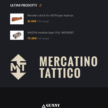
ULTIMI PRODOTTI
Wooden stock for AK74 type replicas
35.00
€
"IVA inclusa"
WADSN module type OGL WD06087
75.00
€
"IVA inclusa"