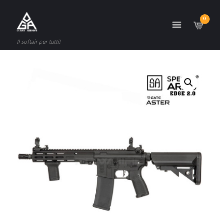
0
Il softair per tutti!