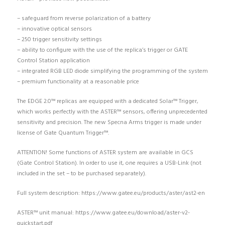
– safeguard from reverse polarization of a battery
– innovative optical sensors
– 250 trigger sensitivity settings
– ability to configure with the use of the replica’s trigger or GATE
Control Station application
– integrated RGB LED diode simplifying the programming of the system
– premium functionality at a reasonable price
The EDGE 2.0™ replicas are equipped with a dedicated Solar™ Trigger,
which works perfectly with the ASTER™ sensors, offering unprecedented
sensitivity and precision. The new Specna Arms trigger is made under
license of Gate Quantum Trigger™.
ATTENTION! Some functions of ASTER system are available in GCS
(Gate Control Station). In order to use it, one requires a USB-Link (not
included in the set – to be purchased separately).
Full system description: https://www.gatee.eu/products/aster/ast2-en
ASTER™ unit manual: https://www.gatee.eu/download/aster-v2-
quickstart.pdf