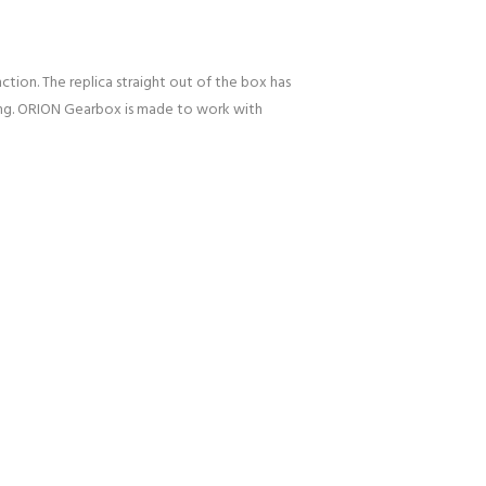
ction. The replica straight out of the box has
uning. ORION Gearbox is made to work with