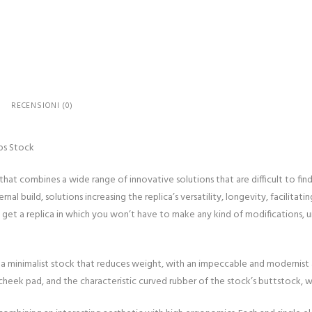
replica
black
-
New
receiver/Light
Ops
RECENSIONI (0)
Stock
quantità
ps Stock
that combines a wide range of innovative solutions that are difficult to find 
l build, solutions increasing the replica’s versatility, longevity, facilitatin
 get a replica in which you won’t have to make any kind of modifications, 
 a minimalist stock that reduces weight, with an impeccable and modernist
e cheek pad, and the characteristic curved rubber of the stock’s buttstock, w