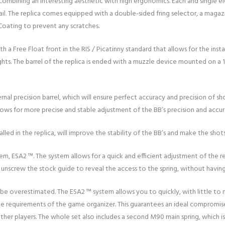
n combining an interesting aesthetic with high ergonomics. Each and single 
ail. The replica comes equipped with a double-sided fring selector, a magazi
Coating to prevent any scratches.
a Free Float front in the RIS / Picatinny standard that allows for the instal
al sights. The barrel of the replica is ended with a muzzle device mounted on
ternal precision barrel, which will ensure perfect accuracy and precision of 
lows for more precise and stable adjustment of the BB’s precision and accur
lled in the replica, will improve the stability of the BB’s and make the sho
tem, ESA2 ™. The system allows for a quick and efficient adjustment of the r
t unscrew the stock guide to reveal the access to the spring, without havi
 overestimated. The ESA2 ™ system allows you to quickly, with little to n
the requirements of the game organizer. This guarantees an ideal compromis
her players. The whole set also includes a second M90 main spring, which i