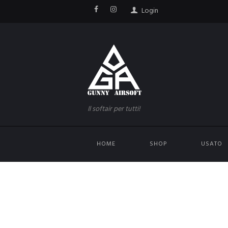
Login
Il softair per tutti!
HOME
SHOP
USATO