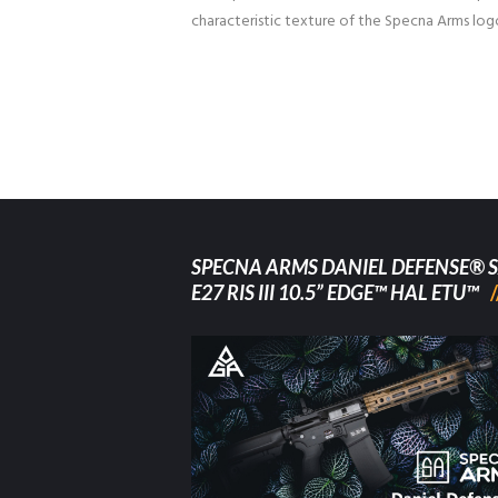
characteristic texture of the Specna Arms log
SPECNA ARMS DANIEL DEFENSE® S
E27 RIS III 10.5” EDGE™ HAL ETU™