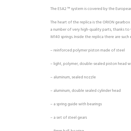
The ESA2 ™ system is covered by the Europea
The heart of the replica is the ORION gearbox 
a number of very high-quality parts, thanks to
M140 springs. Inside the replica there are such
– reinforced polymer piston made of steel
– light, polymer, double-sealed piston head w
– aluminum, sealed nozzle
– aluminum, double sealed cylinder head
– a spring guide with bearings
– a set of steel gears