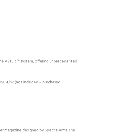
f the ASTER ™ system, offering unprecedented
USB-Link (not included – purchased
mer magazine designed by Specna Arms. The