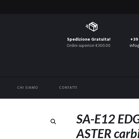
Spedizione Gratuita!
+39
Ordini superiori €300.00
info
CHI SIAMO
CONTATTI
SA-E12 EDG
ASTER carbi