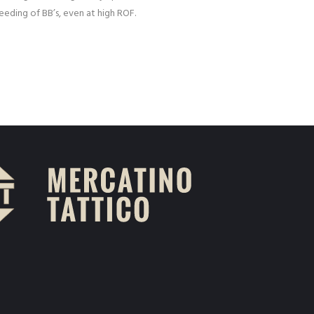
eding of BB’s, even at high ROF.