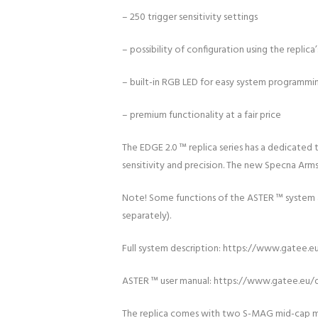
– 250 trigger sensitivity settings
– possibility of configuration using the replic
– built-in RGB LED for easy system programmi
– premium functionality at a fair price
The EDGE 2.0 ™ replica series has a dedicated 
sensitivity and precision. The new Specna Arms
Note! Some functions of the ASTER ™ system ar
separately).
Full system description: https://www.gatee.e
ASTER ™ user manual: https://www.gatee.eu/
The replica comes with two S-MAG mid-cap ma