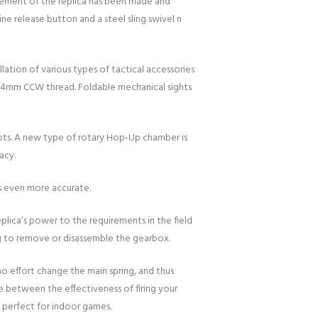
element of the replica has been made and
ne release button and a steel sling swivel n
lation of various types of tactical accessories
 a 14mm CCW thread. Foldable mechanical sights
shots. A new type of rotary Hop-Up chamber is
acy.
ts even more accurate.
eplica’s power to the requirements in the field
ng to remove or disassemble the gearbox.
o effort change the main spring, and thus
e between the effectiveness of firing your
s perfect for indoor games.