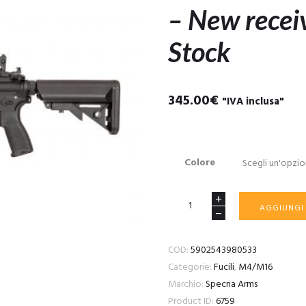
– New recei
Stock
345.00
€
"IVA inclusa"
Colore
SA-
AGGIUNGI
E12
EDGE
COD:
5902543980533
2.0™
Categorie:
Fucili
,
M4/M16
GATE
Marchio:
Specna Arms
ASTER
Product ID:
6759
carbine