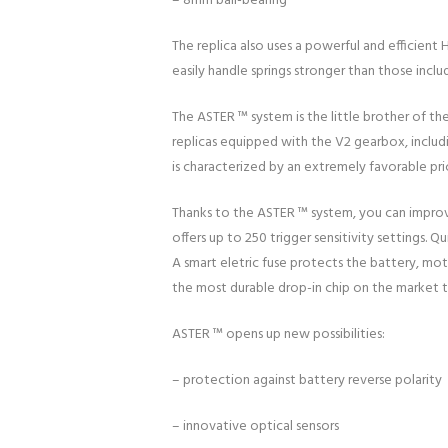
– 8mm ball-bearing
The replica also uses a powerful and efficie
easily handle springs stronger than those includ
The ASTER ™ system is the little brother of th
replicas equipped with the V2 gearbox, includi
is characterized by an extremely favorable pr
Thanks to the ASTER ™ system, you can improve
offers up to 250 trigger sensitivity settings. 
A smart eletric fuse protects the battery, mo
the most durable drop-in chip on the market 
ASTER ™ opens up new possibilities:
– protection against battery reverse polarity
– innovative optical sensors