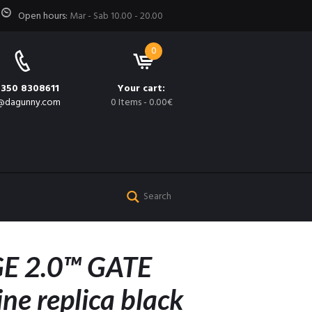
Open hours:
Mar - Sab 10.00 - 20.00
0
 350 8308611
Your cart:
@dagunny.com
0 Items
-
0.00€
E 2.0™ GATE
ne replica black