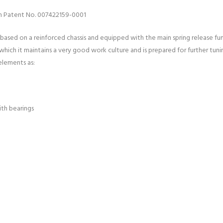
n Patent No. 007422159-0001
based on a reinforced chassis and equipped with the main spring release fun
 which it maintains a very good work culture and is prepared for further t
 elements as:
ith bearings