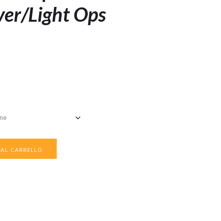
ver/Light Ops
 AL CARRELLO