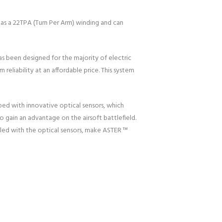
as a 22TPA (Turn Per Arm) winding and can
as been designed for the majority of electric
eliability at an affordable price. This system
ed with innovative optical sensors, which
to gain an advantage on the airsoft battlefield.
pled with the optical sensors, make ASTER ™