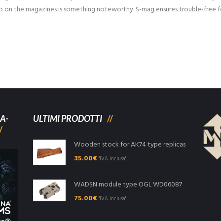
o on the magazines is something noteworthy. S-mag ensures trouble-free fe
A-
ULTIMI PRODOTTI
Wooden stock for AK74 type replicas
35.00
€
"IVA inclusa"
WADSN module type OGL WD06087
75.00
€
"IVA inclusa"