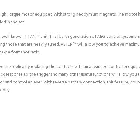
nt High Torque motor equipped with strong neodymium magnets. The motor h
ed in the set.
e well-known TITAN ™ unit. This fourth generation of AEG control systems h
ng those that are heavily tuned. ASTER ™ will allow you to achieve maximum r
ice-performance ratio.
 the replica by replacing the contacts with an advanced controller equipp
Quick response to the trigger and many other useful functions will allow you 
tor and controller, even with reverse battery connection. This feature, cou
today.