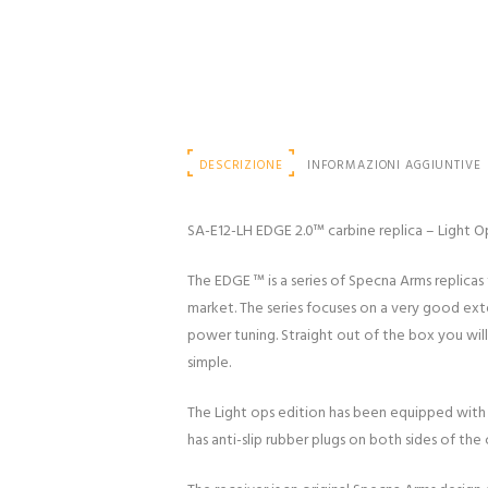
DESCRIZIONE
INFORMAZIONI AGGIUNTIVE
SA-E12-LH EDGE 2.0™ carbine replica – Light O
The EDGE ™ is a series of Specna Arms replicas 
market. The series focuses on a very good externa
power tuning. Straight out of the box you will
simple.
The Light ops edition has been equipped with
has anti-slip rubber plugs on both sides of th