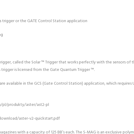
a’s trigger or the GATE Control Station application
ng
trigger, called the Solar ™ Trigger that works perfectly with the sensors o
 trigger is licensed from the Gate Quantum Trigger ™.
e available in the GCS (Gate Control Station) application, which requires 
u/pl/produkty/aster/ast2-pl
download/aster-v2-quickstart.pdf
gazines with a capacity of 125 BB’s each. The S-MAG is an exclusive poly