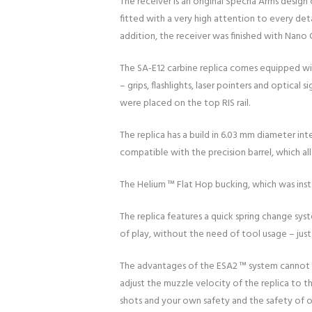
The receiver is an original Specna Arms desig
fitted with a very high attention to every det
addition, the receiver was finished with Nano 
The SA-E12 carbine replica comes equipped with 
– grips, flashlights, laser pointers and optic
were placed on the top RIS rail.
The replica has a build in 6.03 mm diameter in
compatible with the precision barrel, which al
The Helium ™ Flat Hop bucking, which was insta
The replica features a quick spring change sys
of play, without the need of tool usage – jus
The advantages of the ESA2 ™ system cannot be
adjust the muzzle velocity of the replica to 
shots and your own safety and the safety of ot