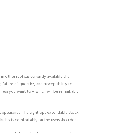
in other replicas currently available the
g failure diagnostics, and susceptibility to
unless you want to – which will be remarkably
 appearance. The Light ops extendable stock
hich sits comfortably on the users shoulder.