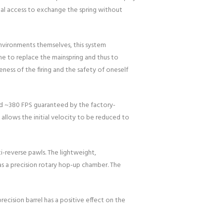
eal access to exchange the spring without
environments themselves, this system
me to replace the mainspring and thus to
ness of the firing and the safety of oneself
ound ~380 FPS guaranteed by the factory-
 allows the initial velocity to be reduced to
i-reverse pawls. The lightweight,
ll as a precision rotary hop-up chamber. The
ecision barrel has a positive effect on the