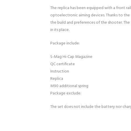
The replica has been equipped with a front rai
optoelectronic aiming devices. Thanks to the ex
the build and preferences of the shooter. The
in its place.
Package include:
S-Mag Hi-Cap Magazine
QC certificate
Instruction
Replica
M90 additional spring
Package exclude:
The set does not include the battery nor char