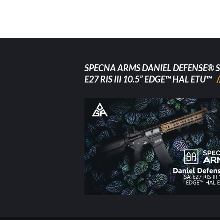
SPECNA ARMS DANIEL DEFENSE® S
E27 RIS III 10.5” EDGE™ HAL ETU™