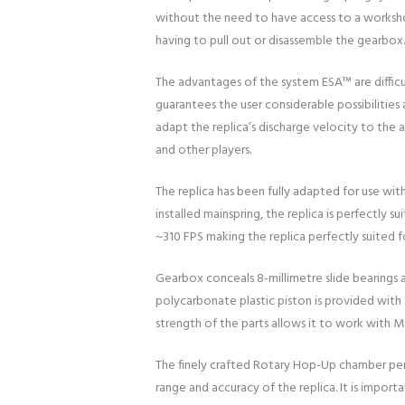
without the need to have access to a workshop
having to pull out or disassemble the gearbox.
The advantages of the system ESA™ are difficu
guarantees the user considerable possibilitie
adapt the replica’s discharge velocity to the 
and other players.
The replica has been fully adapted for use wit
installed mainspring, the replica is perfectly 
~310 FPS making the replica perfectly suited f
Gearbox conceals 8-millimetre slide bearings a
polycarbonate plastic piston is provided with a 
strength of the parts allows it to work with M
The finely crafted Rotary Hop-Up chamber perfe
range and accuracy of the replica. It is impo