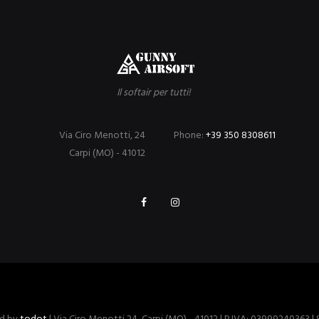
Il softair per tutti!
Via Ciro Menotti, 24
Phone:
+39 350 8308611
Carpi (MO) - 41012