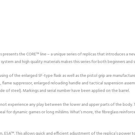
resents the CORE™ line – a unique series of replicas that introduces a new
ystem and high quality materials makes this series for both beginners and s
sing of the enlarged SF-type flask as well as the pistol grip are manufactur
t, flame suppressor, enlarged reloading handle and tactical suspension assem
 of steel). Markings and serial number have been applied on the barrel.
ill not experience any play between the lower and upper parts of the body.
ideal for dynamic games or long milslims. What’s more, the fibreglass reinf
m, ESA™. This allows quick and efficient adjustment of the replica’s power 