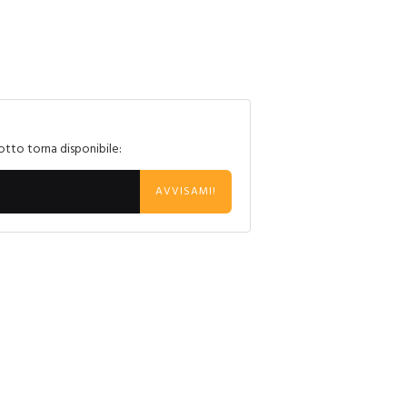
otto torna disponibile:
AVVISAMI!