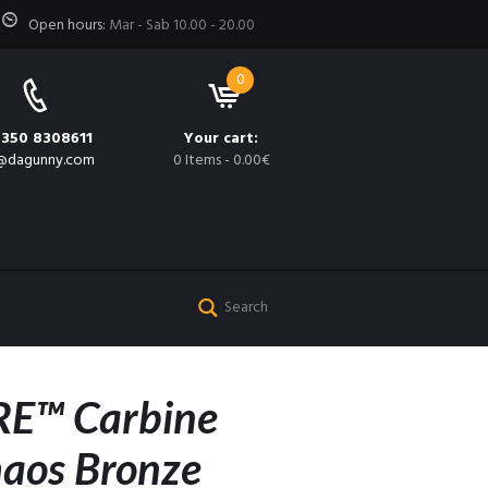
Open hours:
Mar - Sab 10.00 - 20.00
0
 350 8308611
Your cart:
@dagunny.com
0 Items
-
0.00€
E™ Carbine
haos Bronze