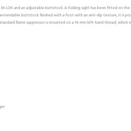
l M-LOK and an adjustable buttstock. A folding sight has been fitted on the 
tendable buttstock finished with a foot with an anti-slip texture, it is pos
 standard flame suppressor is mounted on a 14-mm left-hand thread, which m
ger