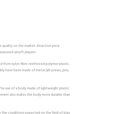
 quality on the market. Atractive price
easoned airsoft players.
ed from nylon fibre-reinforced polymer plastic.
bly have been made of metal (all screws, pins,
 The use of a body made of lightweight plastic
orcement also makes the body more durable than
to the conditions expected on the field of play