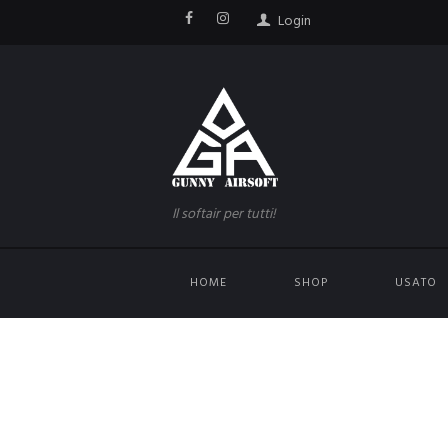
Login
Il softair per tutti!
HOME
SHOP
USATO