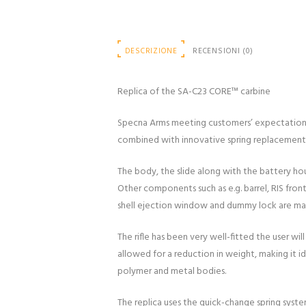
DESCRIZIONE
RECENSIONI (0)
Replica of the SA-C23 CORE™ carbine
Specna Arms meeting customers’ expectations p
combined with innovative spring replacement s
The body, the slide along with the battery hou
Other components such as e.g. barrel, RIS fron
shell ejection window and dummy lock are made
The rifle has been very well-fitted the user w
allowed for a reduction in weight, making it 
polymer and metal bodies.
The replica uses the quick-change spring syste