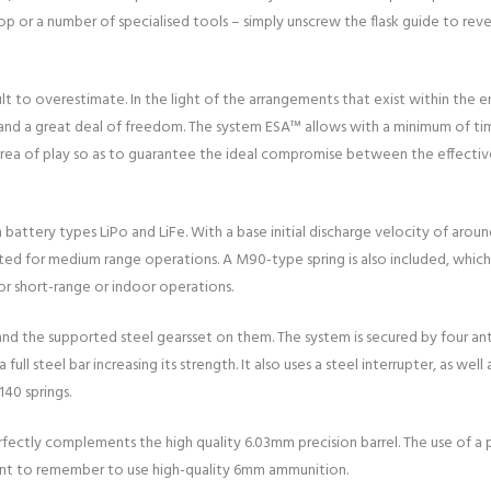
 or a number of specialised tools – simply unscrew the flask guide to rev
lt to overestimate. In the light of the arrangements that exist within the 
s and a great deal of freedom. The system ESA™ allows with a minimum of ti
area of play so as to guarantee the ideal compromise between the effective
h battery types LiPo and LiFe. With a base initial discharge velocity of ar
suited for medium range operations. A M90-type spring is also included, which
or short-range or indoor operations.
nd the supported steel gearsset on them. The system is secured by four ant
full steel bar increasing its strength. It also uses a steel interrupter, as we
140 springs.
ctly complements the high quality 6.03mm precision barrel. The use of a pr
rtant to remember to use high-quality 6mm ammunition.