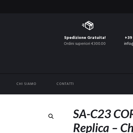
Spedizione Gratuita!
+39
Ordini superiori €300.00
info
CHI SIAMO
CONTATTI
SA-C23 COR
Replica – C