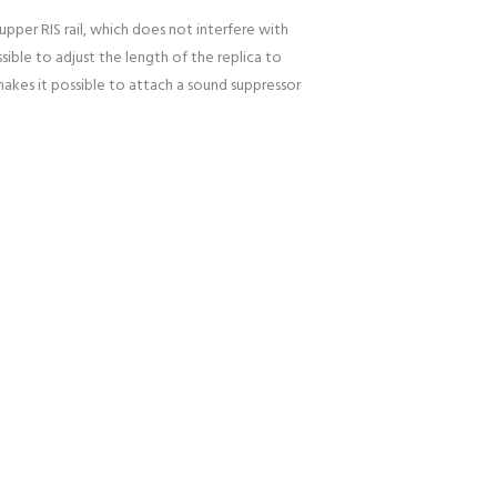
upper RIS rail, which does not interfere with
sible to adjust the length of the replica to
akes it possible to attach a sound suppressor