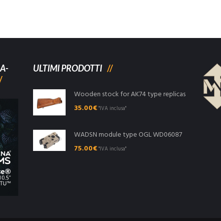
A-
ULTIMI PRODOTTI
Wooden stock for AK74 type replicas
35.00
€
"IVA inclusa"
WADSN module type OGL WD06087
75.00
€
"IVA inclusa"