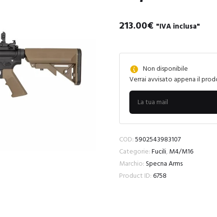
213.00
€
"IVA inclusa"
Non disponibile
Verrai avvisato appena il prod
COD:
5902543983107
Categorie:
Fucili
,
M4/M16
Marchio:
Specna Arms
Product ID:
6758