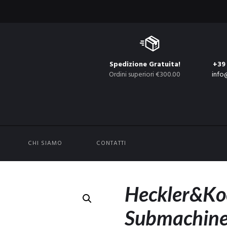
Spedizione Gratuita!
+39
Ordini superiori €300.00
info
CHI SIAMO
CONTATTI
Heckler&K
Submachine