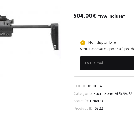
504.00
€
"IVA inclusa"
Non disponibile
Verrai avvisato appena il prod
COD:
KE098854
Categorie:
Fucili
,
Serie MP5/MP7
Marchio:
Umarex
Product ID:
6322