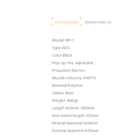
DESCRIZIONE
RECENSIONI (0)
Model MP-7
Type AEG
Color Black
Hop-up Yes, adjustable
Propulsion Electric
Muzzle Velocity 340FPS
Material Polymer
Caliber 6mm
Weight 1660gr
Length 420mm, 580mm
Inner barrel length 200mm
Internal diameter 6.08mm
External diameter 8.55mm