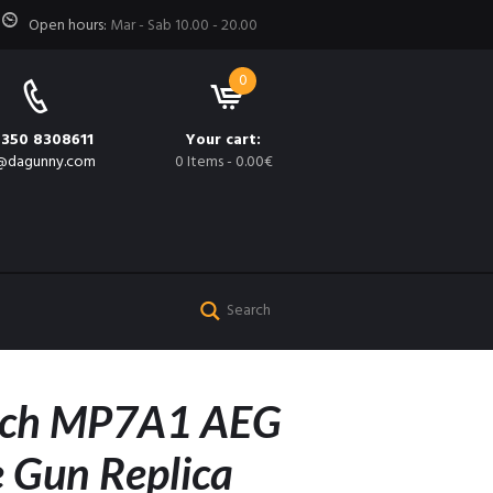
Open hours:
Mar - Sab 10.00 - 20.00
0
 350 8308611
Your cart:
@dagunny.com
0 Items
-
0.00€
och MP7A1 AEG
 Gun Replica