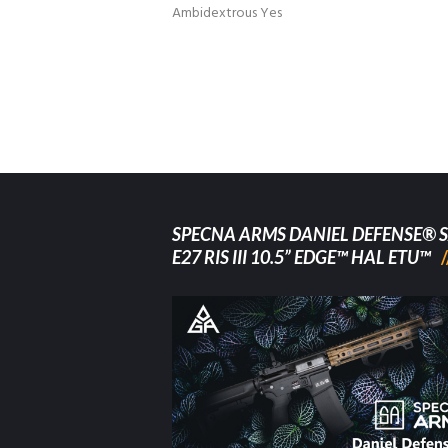
Ambidextrous Yes
SPECNA ARMS DANIEL DEFENSE® S
E27 RIS III 10.5” EDGE™ HAL ETU™