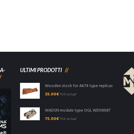
A-
ULTIMI PRODOTTI
Wooden stock for AK74 type replicas
35.00
€
"IVA inclusa"
WADSN module type OGL WD06087
75.00
€
"IVA inclusa"