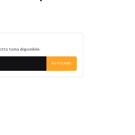
otto torna disponibile:
AVVISAMI!