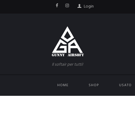
Login
Il softair per tutti!
HOME
SHOP
USATO