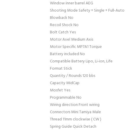
Window inner barrel AEG
Shooting Mode Safety + Single + Full-Auto
Blowback No
Recoil Shock No
Bolt Catch Yes
Motor Axel Medium Axis
Motor Specific MP7A1 Torque
Battery included No
Compatible Battery Lipo, Li-ion, Life
Format Stick
Quantity / Rounds 120 bbs
Capacity MidCap
Mosfet Yes
Programmable No
Wiring direction Front wiring
Connectors Mini Tamiya Male
Thread 11mm clockwise ( CW )
Spring Guide Quick Detach