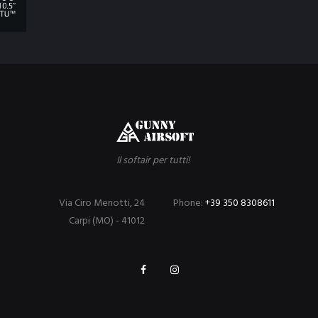
Il softair per tutti!
Via Ciro Menotti, 24
Phone:
+39 350 8308611
Carpi (MO) - 41012