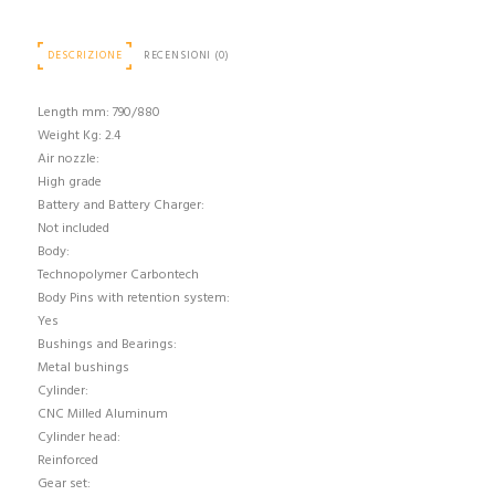
DESCRIZIONE
RECENSIONI (0)
Length mm: 790/880
Weight Kg: 2.4
Air nozzle:
High grade
Battery and Battery Charger:
Not included
Body:
Technopolymer Carbontech
Body Pins with retention system:
Yes
Bushings and Bearings:
Metal bushings
Cylinder:
CNC Milled Aluminum
Cylinder head:
Reinforced
Gear set: