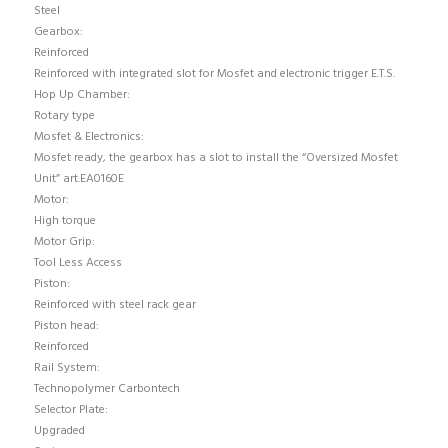
Steel
Gearbox:
Reinforced
Reinforced with integrated slot for Mosfet and electronic trigger E.T.S.
Hop Up Chamber:
Rotary type
Mosfet & Electronics:
Mosfet ready, the gearbox has a slot to install the “Oversized Mosfet
Unit” art.EA0160E
Motor:
High torque
Motor Grip:
Tool Less Access
Piston:
Reinforced with steel rack gear
Piston head:
Reinforced
Rail System:
Technopolymer Carbontech
Selector Plate:
Upgraded