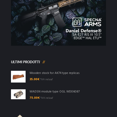
ULTIMI PRODOTTI
Wooden stock for AK74 type replicas
35.00
€
"IVA inclusa"
WADSN module type OGL WD06087
75.00
€
"IVA inclusa"