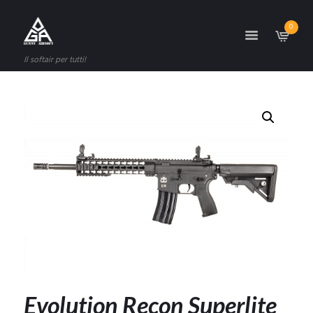
0
Il softair per tutti!
Evolution Recon Superlite