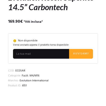
14.5” Carbontech
169.90
€
"IVA inclusa"
Non disponibile
Verrai avvisato appena il prodotto torna disponibile:
AVVISAMI!
COD:
EC05AR
Categorie:
Fucili
,
M4/M16
Marchio:
Evolution International
Product ID:
6151