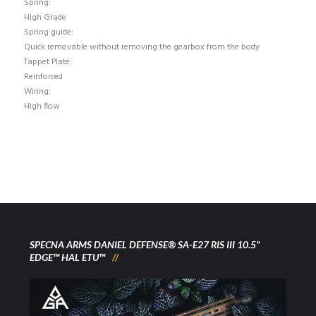
Spring:
High Grade
Spring guide:
Quick removable without removing the gearbox from the body
Tappet Plate:
Reinforced
Wiring:
High flow
SPECNA ARMS DANIEL DEFENSE® SA-E27 RIS III 10.5”
EDGE™ HAL ETU™