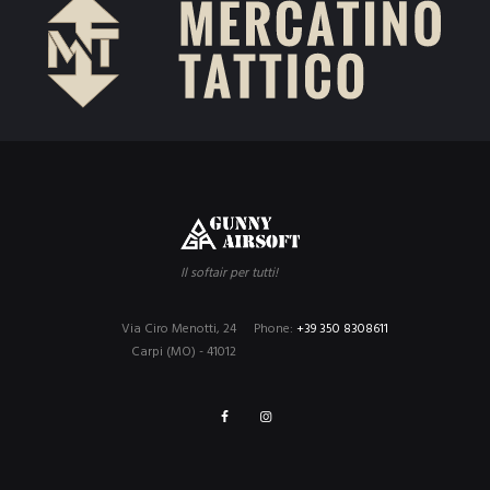
Il softair per tutti!
Via Ciro Menotti, 24
Phone:
+39 350 8308611
Carpi (MO) - 41012