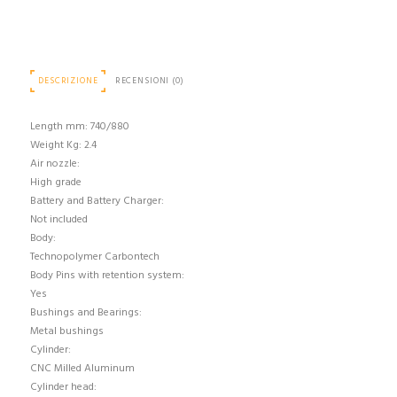
DESCRIZIONE
RECENSIONI (0)
Length mm: 740/880
Weight Kg: 2.4
Air nozzle:
High grade
Battery and Battery Charger:
Not included
Body:
Technopolymer Carbontech
Body Pins with retention system:
Yes
Bushings and Bearings:
Metal bushings
Cylinder:
CNC Milled Aluminum
Cylinder head: