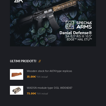
ULTIMI PRODOTTI
Wooden stock for AK74 type replicas
35.00
€
"IVA inclusa"
WADSN module type OGL WD06087
75.00
€
"IVA inclusa"