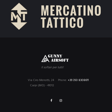
Il softair per tutti!
Via Ciro Menotti, 24
Phone:
+39 350 8308611
Carpi (MO) - 41012