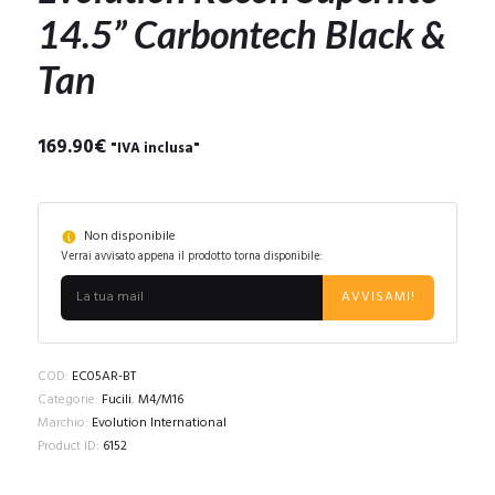
14.5” Carbontech Black &
Tan
169.90
€
"IVA inclusa"
Non disponibile
Verrai avvisato appena il prodotto torna disponibile:
AVVISAMI!
COD:
EC05AR-BT
Categorie:
Fucili
,
M4/M16
Marchio:
Evolution International
Product ID:
6152