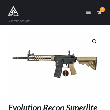
0
Il softair per tutti!
Evolution Recon Superlite