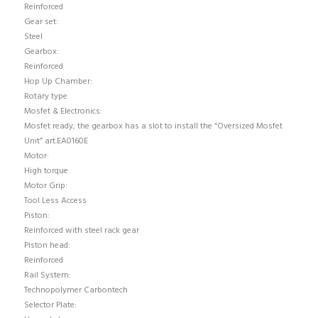
Reinforced
Gear set:
Steel
Gearbox:
Reinforced
Hop Up Chamber:
Rotary type
Mosfet & Electronics:
Mosfet ready, the gearbox has a slot to install the “Oversized Mosfet
Unit” art.EA0160E
Motor:
High torque
Motor Grip:
Tool Less Access
Piston:
Reinforced with steel rack gear
Piston head:
Reinforced
Rail System:
Technopolymer Carbontech
Selector Plate: