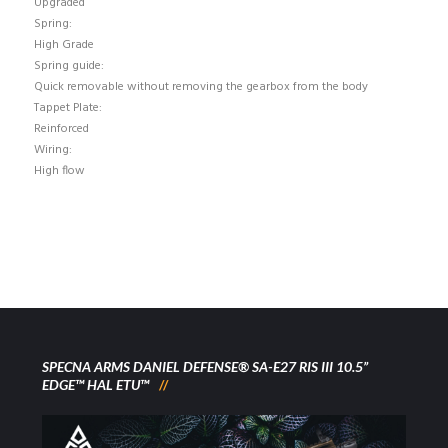
Upgraded
Spring:
High Grade
Spring guide:
Quick removable without removing the gearbox from the body
Tappet Plate:
Reinforced
Wiring:
High flow
SPECNA ARMS DANIEL DEFENSE® SA-E27 RIS III 10.5”
EDGE™ HAL ETU™