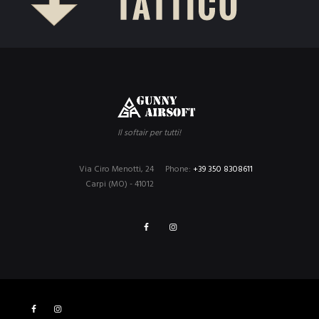
Il softair per tutti!
Via Ciro Menotti, 24
Phone:
+39 350 8308611
Carpi (MO) - 41012