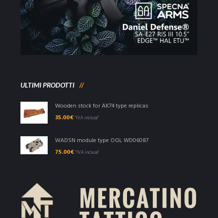
ULTIMI PRODOTTI
Wooden stock for AK74 type replicas
35.00
€
"IVA inclusa"
WADSN module type OGL WD06087
75.00
€
"IVA inclusa"