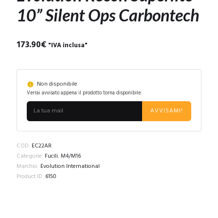
10” Silent Ops Carbontech
173.90
€
"IVA inclusa"
Non disponibile
Verrai avvisato appena il prodotto torna disponibile:
AVVISAMI!
COD:
EC22AR
Categorie:
Fucili
,
M4/M16
Marchio:
Evolution International
Product ID:
6150