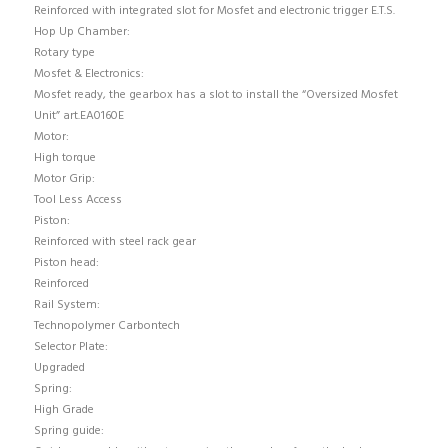
Reinforced with integrated slot for Mosfet and electronic trigger E.T.S.
Hop Up Chamber:
Rotary type
Mosfet & Electronics:
Mosfet ready, the gearbox has a slot to install the “Oversized Mosfet
Unit” art.EA0160E
Motor:
High torque
Motor Grip:
Tool Less Access
Piston:
Reinforced with steel rack gear
Piston head:
Reinforced
Rail System:
Technopolymer Carbontech
Selector Plate:
Upgraded
Spring:
High Grade
Spring guide: