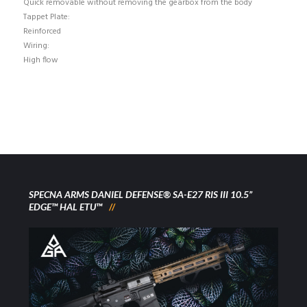
Quick removable without removing the gearbox from the body
Tappet Plate:
Reinforced
Wiring:
High flow
SPECNA ARMS DANIEL DEFENSE® SA-E27 RIS III 10.5”
EDGE™ HAL ETU™