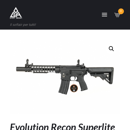
0
Il softair per tutti!
Evolution Recon Superlite