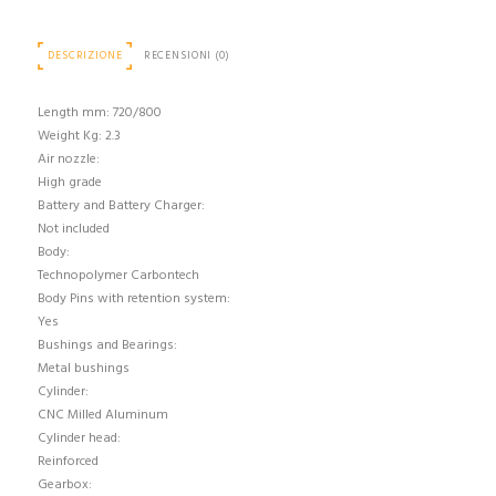
DESCRIZIONE
RECENSIONI (0)
Length mm: 720/800
Weight Kg: 2.3
Air nozzle:
High grade
Battery and Battery Charger:
Not included
Body:
Technopolymer Carbontech
Body Pins with retention system:
Yes
Bushings and Bearings:
Metal bushings
Cylinder:
CNC Milled Aluminum
Cylinder head:
Reinforced
Gearbox: