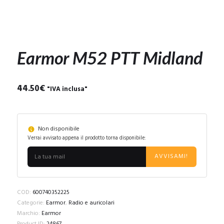
Earmor M52 PTT Midland
44.50
€
"IVA inclusa"
Non disponibile
Verrai avvisato appena il prodotto torna disponibile:
AVVISAMI!
COD:
600740352225
Categorie:
Earmor
,
Radio e auricolari
Marchio:
Earmor