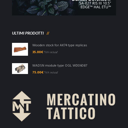
ULTIMI PRODOTTI
Wooden stock for AK74 type replicas
35.00
€
"IVA inclusa"
WADSN module type OGL WD06087
75.00
€
"IVA inclusa"