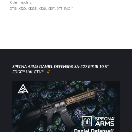
Other models:
XT18, XT20, XT23S, XT28, XT511, XT511MO “
SPECNA ARMS DANIEL DEFENSE® SA-E27 RIS III 10.5”
EDGE™ HAL ETU™