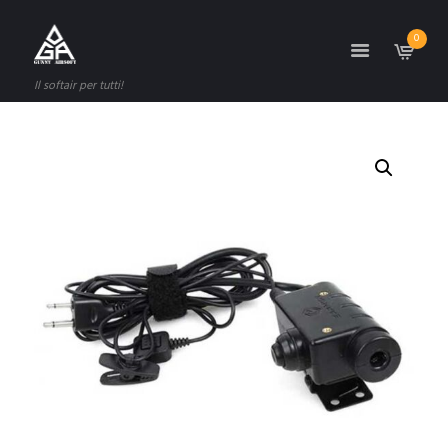
0
Il softair per tutti!