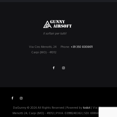
Il softair per tutti!
Via Ciro Menotti, 24
Phone:
+39 350 8308611
Carpi (MO) - 41012
DaGunny © 2026 All Rights Reserved | Powered by
todot
| Via Ciro
Menotti 24, Carpi (MO) - 41012 | P.IVA: 03999240363 | SDI: KRRH6B9 |