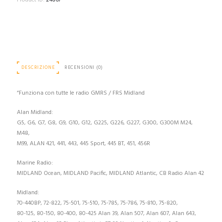
Product ID:
24867
DESCRIZIONE
RECENSIONI (0)
“Funziona con tutte le radio GMRS / FRS Midland
Alan Midland:
G5, G6, G7, G8, G9, G10, G12, G225, G226, G227, G300, G300M M24,
M48,
M99, ALAN 421, 441, 443, 445 Sport, 445 BT, 451, 456R
Marine Radio:
MIDLAND Ocean, MIDLAND Pacific, MIDLAND Atlantic, CB Radio Alan 42
Midland:
70-440BP, 72-822, 75-501, 75-510, 75-785, 75-786, 75-810, 75-820,
80-125, 80-150, 80-400, 80-425 Alan 39, Alan 507, Alan 607, Alan 643,