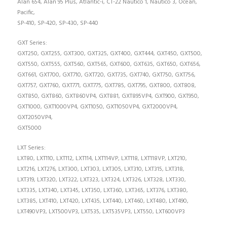
Alan 654, Alan 95 Plus, Atlantic-i, CT-22 Nautico 1, Nautico 3, Ocean,
Pacific,
SP-410, SP-420, SP-430, SP-440
GXT Series:
GXT250, GXT255, GXT300, GXT325, GXT400, GXT444, GXT450, GXT500,
GXT550, GXT555, GXT560, GXT565, GXT600, GXT635, GXT650, GXT656,
GXT661, GXT700, GXT710, GXT720, GXT735, GXT740, GXT750, GXT756,
GXT757, GXT760, GXT771, GXT775, GXT785, GXT795, GXT800, GXT808,
GXT850, GXT860, GXT860VP4, GXT881, GXT895VP4, GXT900, GXT950,
GXT1000, GXT1000VP4, GXT1050, GXT1050VP4, GXT2000VP4,
GXT2050VP4,
GXT5000
LXT Series:
LXT80, LXT110, LXT112, LXT114, LXT114VP, LXT118, LXT118VP, LXT210,
LXT216, LXT276, LXT300, LXT303, LXT305, LXT310, LXT315, LXT318,
LXT319, LXT320, LXT322, LXT323, LXT324, LXT326, LXT328, LXT330,
LXT335, LXT340, LXT345, LXT350, LXT360, LXT365, LXT376, LXT380,
LXT385, LXT410, LXT420, LXT435, LXT440, LXT460, LXT480, LXT490,
LXT490VP3, LXT500VP3, LXT535, LXT535VP3, LXT550, LXT600VP3