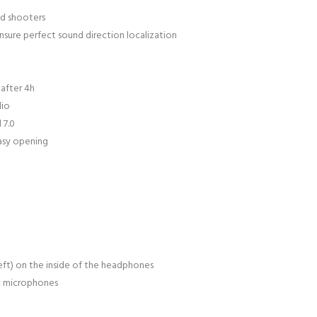
ed shooters
ure perfect sound direction localization
after 4h
dio
 7.0
asy opening
left) on the inside of the headphones
c microphones