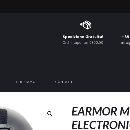
Spedizione Gratuita!
+39
Ordini superiori €300.00
info
CHI SIAMO
CONTATTI
EARMOR M
ELECTRONI