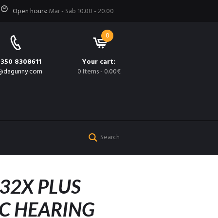
Open hours:
Mar - Sab 10.00 - 20.00
0
 350 8308611
Your cart:
@dagunny.com
0 Items
-
0.00€
32X PLUS
C HEARING