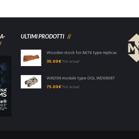
A-
ULTIMI PRODOTTI
Wooden stock for AK74 type replicas
35.00
€
"IVA inclusa"
WADSN module type OGL WD06087
75.00
€
"IVA inclusa"