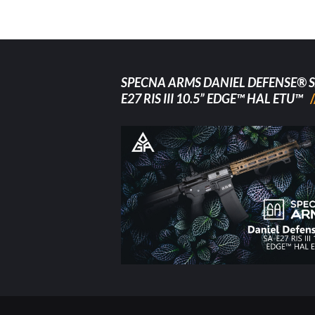
SPECNA ARMS DANIEL DEFENSE® S
E27 RIS III 10.5” EDGE™ HAL ETU™