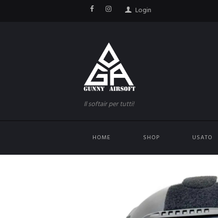
Login
Il softair per tutti!
HOME
SHOP
USATO