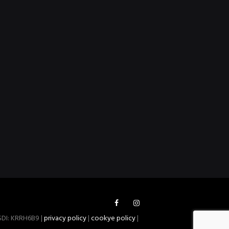
 SDI: KRRH6B9 |
privacy policy
|
cookye policy
|