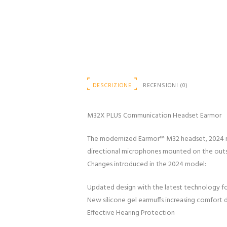
DESCRIZIONE
RECENSIONI (0)
M32X PLUS Communication Headset Earmor
The modernized Earmor™ M32 headset, 2024 mo
directional microphones mounted on the outs
Changes introduced in the 2024 model:
Updated design with the latest technology f
New silicone gel earmuffs increasing comfort 
Effective Hearing Protection