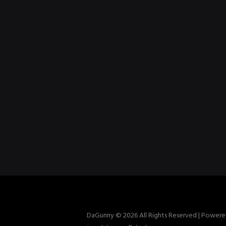
DaGunny © 2026 All Rights Reserved | Power