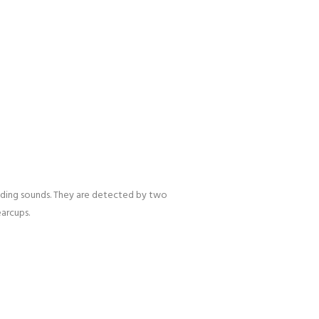
nding sounds. They are detected by two
arcups.