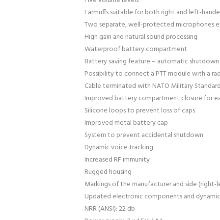
Five volume levels
Earmuffs suitable for both right and left-hand
Two separate, well-protected microphones ens
High gain and natural sound processing
Waterproof battery compartment
Battery saving feature – automatic shutdown 
Possibility to connect a PTT module with a ra
Cable terminated with NATO Military Standard
Improved battery compartment closure for e
Silicone loops to prevent loss of caps
Improved metal battery cap
System to prevent accidental shutdown
Dynamic voice tracking
Increased RF immunity
Rugged housing
Markings of the manufacturer and side (right-
Updated electronic components and dynami
NRR (ANSI): 22 db