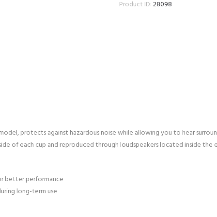
Product ID:
28098
del, protects against hazardous noise while allowing you to hear surrou
ide of each cup and reproduced through loudspeakers located inside the e
or better performance
during long-term use