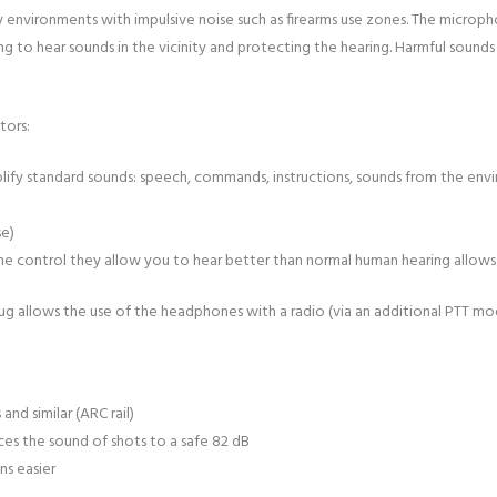
y environments with impulsive noise such as firearms use zones. The micro
ng to hear sounds in the vicinity and protecting the hearing. Harmful sounds
tors:
ify standard sounds: speech, commands, instructions, sounds from the enviro
se)
me control they allow you to hear better than normal human hearing allows
ug allows the use of the headphones with a radio (via an additional PTT mo
d similar (ARC rail)
ces the sound of shots to a safe 82 dB
s easier