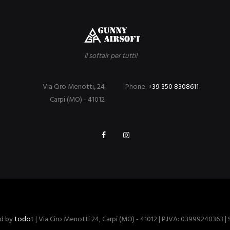
Il softair per tutti!
Via Ciro Menotti, 24
Phone:
+39 350 8308611
Carpi (MO) - 41012
ed by
todot
| Via Ciro Menotti 24, Carpi (MO) - 41012 | P.IVA: 03999240363 |