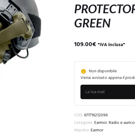
PROTECTOR
GREEN
109.00
€
"IVA inclusa"
Non disponibile
Verrai avvisato appena il prod
COD:
671716212096
Categorie:
Earmor
,
Radio e auricol
Marchio:
Earmor