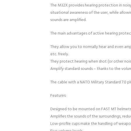
The M32X provides hearing protection in nois
situational awareness of the user, while allowi
sounds are amplified.
The main advantages of active hearing protec
They allow you to normally hear and even ampl
etc. freely.
They protect hearing when shot (or other noi
Amplify standard sounds – thanks to the volu
The cable with a NATO Military Standard 7.0 pl
Features:
Designed to be mounted on FAST MT helmets an
Amplifies the sounds of the surroundings, redu
Low-profile cups make the handling of weapon