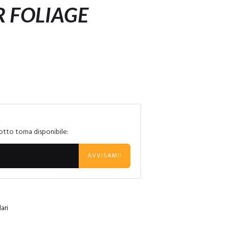
 FOLIAGE
otto torna disponibile:
AVVISAMI!
ari