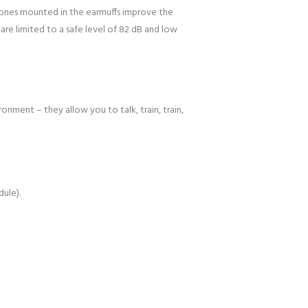
phones mounted in the earmuffs improve the
 are limited to a safe level of 82 dB and low
nment – they allow you to talk, train, train,
dule).