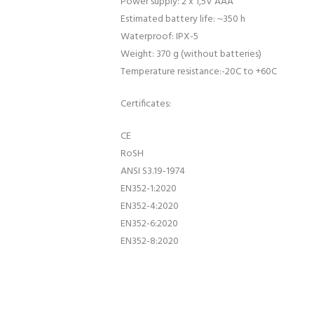
Power supply: 2 x 1,5V AAA
Estimated battery life: ~350 h
Waterproof: IPX-5
Weight: 370 g (without batteries)
Temperature resistance:-20C to +60C
Certificates:
CE
RoSH
ANSI S3.19-1974
EN352-1:2020
EN352-4:2020
EN352-6:2020
EN352-8:2020