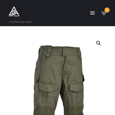
0
Il softair per tutti!