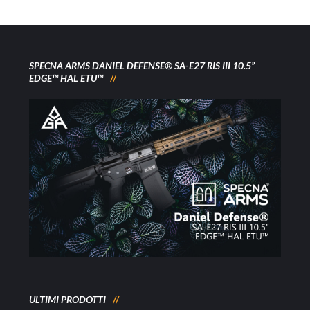
SPECNA ARMS DANIEL DEFENSE® SA-E27 RIS III 10.5”
EDGE™ HAL ETU™
ULTIMI PRODOTTI