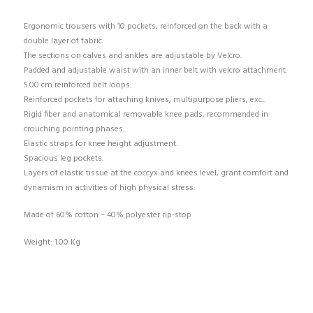
Ergonomic trousers with 10 pockets, reinforced on the back with a
double layer of fabric.
The sections on calves and ankles are adjustable by Velcro.
Padded and adjustable waist with an inner belt with velcro attachment.
5.00 cm reinforced belt loops.
Reinforced pockets for attaching knives, multipurpose pliers, exc..
Rigid fiber and anatomical removable knee pads, recommended in
crouching pointing phases..
Elastic straps for knee height adjustment.
Spacious leg pockets.
Layers of elastic tissue at the coccyx and knees level, grant comfort and
dynamism in activities of high physical stress.
Made of 60% cotton – 40% polyester rip-stop
Weight: 1.00 Kg