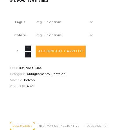
91.90
€
"IVA inclusa"
Taglia
Colore
DEFCON
AGGIUNGI AL CARRELLO
5
GLADIO
TACTICAL
COD:
8055967905464
PANTS
Categorie:
Abbigliamento
,
Pantaloni
WITH
Marchio:
Defcon 5
PLASTIC
Product ID:
6031
KNEE
PADS
quantità
DESCRIZIONE
INFORMAZIONI AGGIUNTIVE
RECENSIONI (0)