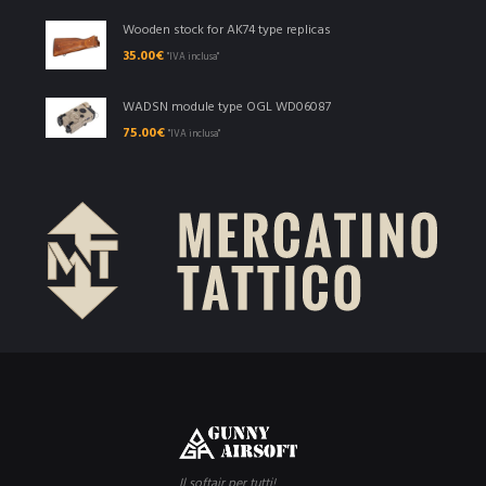
Wooden stock for AK74 type replicas
35.00
€
"IVA inclusa"
WADSN module type OGL WD06087
75.00
€
"IVA inclusa"
Il softair per tutti!