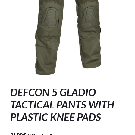
DEFCON 5 GLADIO
TACTICAL PANTS WITH
PLASTIC KNEE PADS