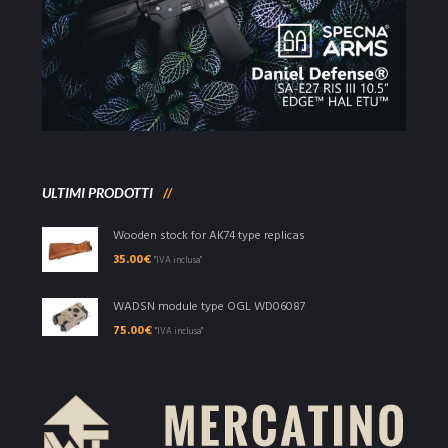
ULTIMI PRODOTTI
Wooden stock for AK74 type replicas
35.00
€
"IVA inclusa"
WADSN module type OGL WD06087
75.00
€
"IVA inclusa"