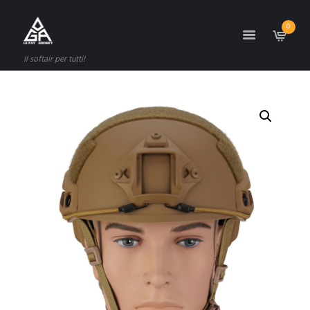
0
Il softair per tutti!