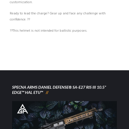
customization.
Ready to lead the charge? Gear up and face any challenge with
confidence. ??
??This helmet is not intended for ballistic purposes.
SPECNA ARMS DANIEL DEFENSE® SA-E27 RIS III 10.5”
EDGE™ HAL ETU™