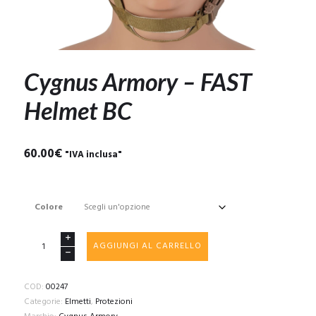
Cygnus Armory – FAST
Helmet BC
60.00
€
"IVA inclusa"
Colore
Cygnus
AGGIUNGI AL CARRELLO
Armory
-
FAST
COD:
00247
Helmet
Categorie:
Elmetti
,
Protezioni
BC