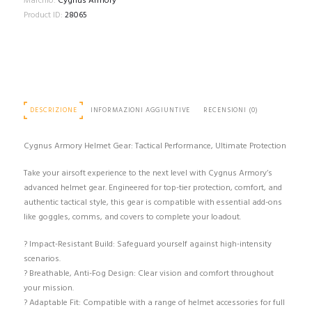
Marchio:
Cygnus Armory
quantità
Product ID:
28065
DESCRIZIONE
INFORMAZIONI AGGIUNTIVE
RECENSIONI (0)
Cygnus Armory Helmet Gear: Tactical Performance, Ultimate Protection
Take your airsoft experience to the next level with Cygnus Armory’s
advanced helmet gear. Engineered for top-tier protection, comfort, and
authentic tactical style, this gear is compatible with essential add-ons
like goggles, comms, and covers to complete your loadout.
? Impact-Resistant Build: Safeguard yourself against high-intensity
scenarios.
? Breathable, Anti-Fog Design: Clear vision and comfort throughout
your mission.
? Adaptable Fit: Compatible with a range of helmet accessories for full