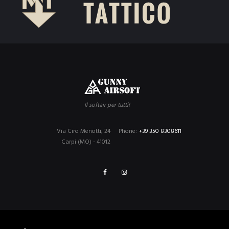
Il softair per tutti!
Via Ciro Menotti, 24
Phone:
+39 350 8308611
Carpi (MO) - 41012