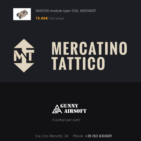
WADSN module type OGL WD06087
75.00
€
"IVA inclusa"
Il softair per tutti!
Via Ciro Menotti, 24
Phone:
+39 350 8308611