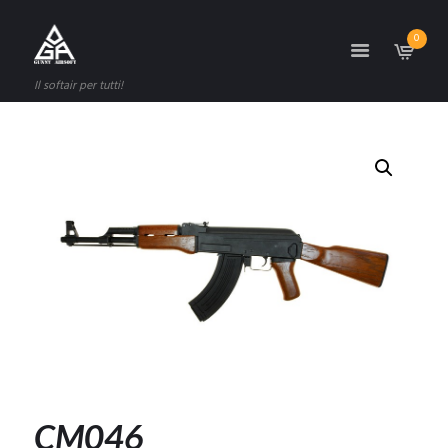
0
Il softair per tutti!
CM046