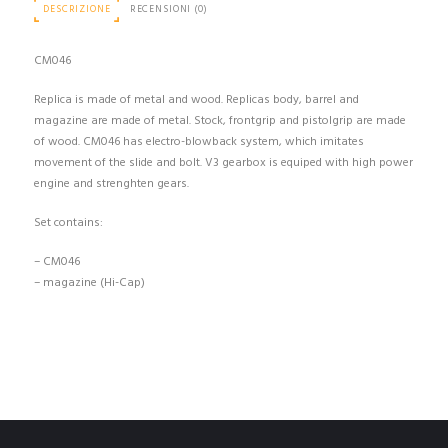
DESCRIZIONE
RECENSIONI (0)
CM046
Replica is made of metal and wood. Replicas body, barrel and
magazine are made of metal. Stock, frontgrip and pistolgrip are made
of wood. CM046 has electro-blowback system, which imitates
movement of the slide and bolt. V3 gearbox is equiped with high power
engine and strenghten gears.
Set contains:
– CM046
– magazine (Hi-Cap)