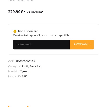
229.90
€
"IVA inclusa"
Non disponibile
Verrai avvisato appena il prodotto torna disponibile:
AVVISAMI!
COD:
5902543002358
Categorie:
Fucili
,
Serie AK
Marchio:
Cyma
Product ID:
5910