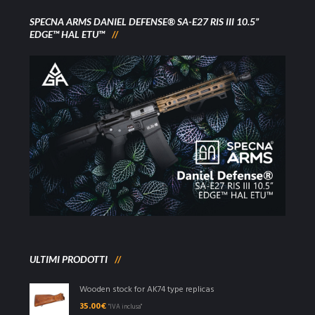
SPECNA ARMS DANIEL DEFENSE® SA-E27 RIS III 10.5”
EDGE™ HAL ETU™
ULTIMI PRODOTTI
Wooden stock for AK74 type replicas
35.00
€
"IVA inclusa"