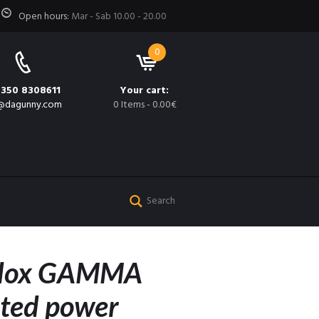
Open hours:
Mar - Sab 10.00 - 20.00
0
 350 8308611
Your cart:
@dagunny.com
0 Items
-
0.00€
edox GAMMA
ated power