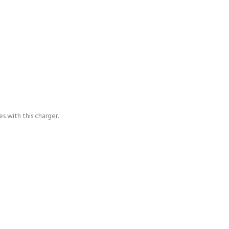
s with this charger.