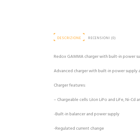
DESCRIZIONE
RECENSIONI (0)
Redox GAMMA charger with built-in power su
Advanced charger with built-in power supply and
Charger features:
– Chargeable cells: LiIon LiPo and LiFe, Ni-Cd 
-Built-in balancer and power supply
-Regulated current change