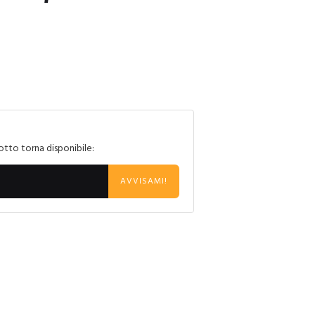
otto torna disponibile:
AVVISAMI!