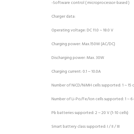
-Software control ( microprocessor-based )
Charger data:
Operating voltage: DC 11.0 ~ 18.0 V
Charging power: Max.150W (AC/DC)
Discharging power: Max. 30W
Charging current: 0.1 ~ 10.0A
Number of NiCD/NiMH cells supported: 1 ~ 15 c
Number of Li-Po/Fe/Ion cells supported: 1 ~ 6 
Pb batteries supported: 2 ~ 20 V (1-10 cells)
Smart battery class supported: I / II / III