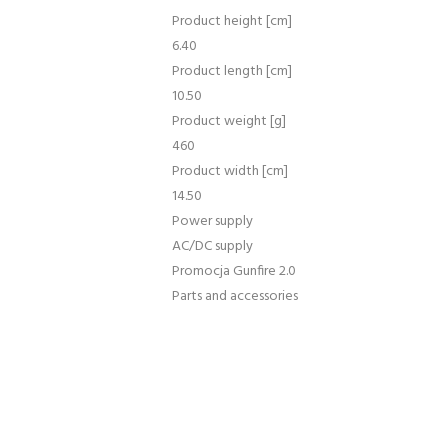
Product height [cm]
6.40
Product length [cm]
10.50
Product weight [g]
460
Product width [cm]
14.50
Power supply
AC/DC supply
Promocja Gunfire 2.0
Parts and accessories