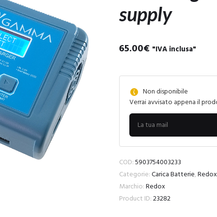
supply
65.00
€
"IVA inclusa"
Non disponibile
Verrai avvisato appena il prod
COD:
5903754003233
Categorie:
Carica Batterie
,
Redox
Marchio:
Redox
Product ID:
23282