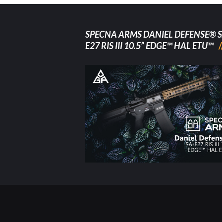
SPECNA ARMS DANIEL DEFENSE® S
E27 RIS III 10.5” EDGE™ HAL ETU™