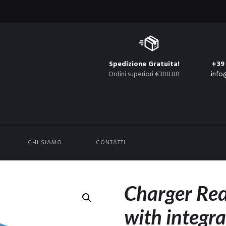
Spedizione Gratuita!
+39
Ordini superiori €300.00
info
CHI SIAMO
CONTATTI
Charger R
with integr