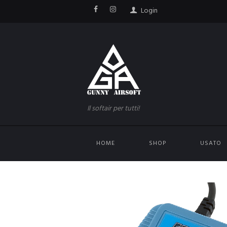
Login
Il softair per tutti!
HOME
SHOP
USATO