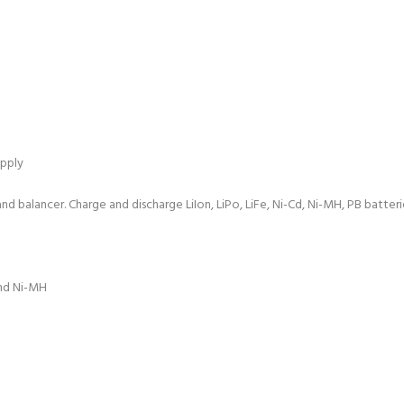
pply
 balancer. Charge and discharge LiIon, LiPo, LiFe, Ni-Cd, Ni-MH, PB batterie
and Ni-MH