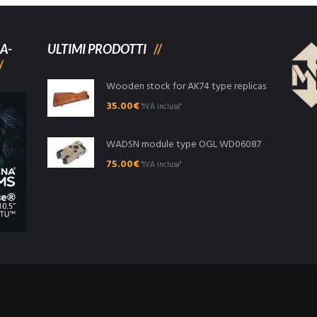
A-
ULTIMI PRODOTTI
Wooden stock for AK74 type replicas
35.00
€
"IVA inclusa"
WADSN module type OGL WD06087
75.00
€
"IVA inclusa"