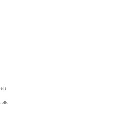
ells
cells