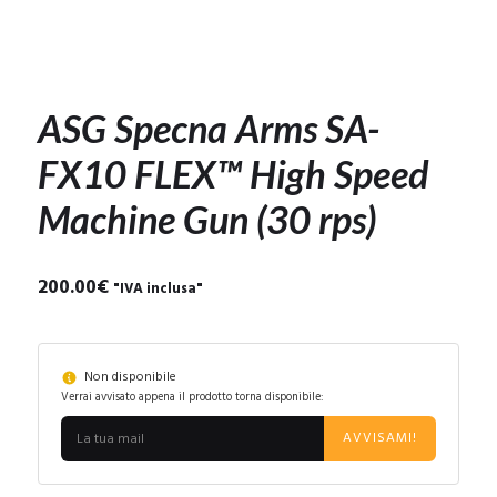
ASG Specna Arms SA-
FX10 FLEX™ High Speed
Machine Gun (30 rps)
200.00
€
"IVA inclusa"
Non disponibile
Verrai avvisato appena il prodotto torna disponibile:
AVVISAMI!