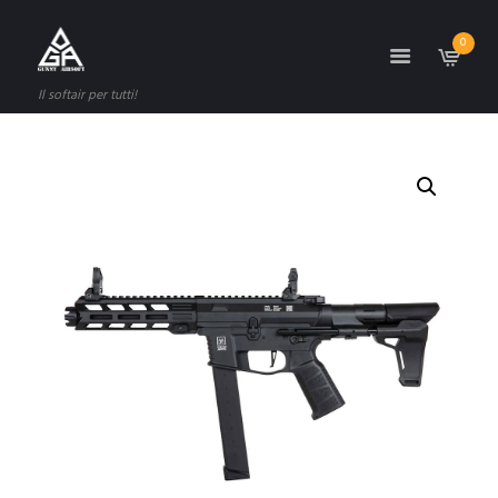
0
Il softair per tutti!