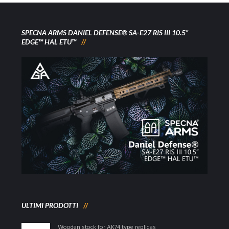
SPECNA ARMS DANIEL DEFENSE® SA-E27 RIS III 10.5”
EDGE™ HAL ETU™
ULTIMI PRODOTTI
Wooden stock for AK74 type replicas