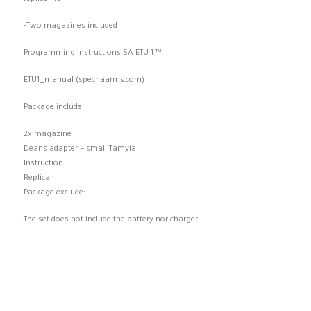
-Two magazines included
Programming instructions SA ETU 1 ™:
ETU1_manual (specnaarms.com)
Package include:
2x magazine
Deans adapter – small Tamyia
Instruction
Replica
Package exclude:
The set does not include the battery nor charger