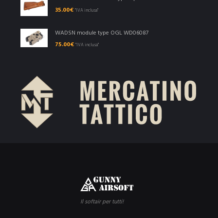
35.00
€
"IVA inclusa"
WADSN module type OGL WD06087
75.00
€
"IVA inclusa"
Il softair per tutti!