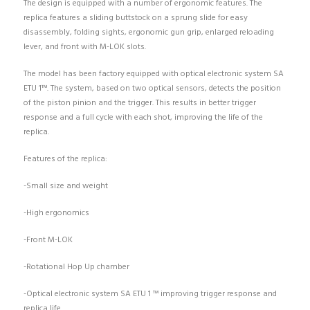
The design is equipped with a number of ergonomic features. The
replica features a sliding buttstock on a sprung slide for easy
disassembly, folding sights, ergonomic gun grip, enlarged reloading
lever, and front with M-LOK slots.
The model has been factory equipped with optical electronic system SA
ETU 1™. The system, based on two optical sensors, detects the position
of the piston pinion and the trigger. This results in better trigger
response and a full cycle with each shot, improving the life of the
replica.
Features of the replica:
-Small size and weight
-High ergonomics
-Front M-LOK
-Rotational Hop Up chamber
-Optical electronic system SA ETU 1 ™ improving trigger response and
replica life