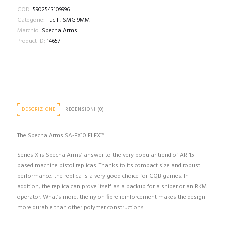
COD:
5902543109996
Categorie:
Fucili
,
SMG 9MM
Marchio:
Specna Arms
Product ID:
14657
DESCRIZIONE
RECENSIONI (0)
The Specna Arms SA-FX10 FLEX™
Series X is Specna Arms’ answer to the very popular trend of AR-15-
based machine pistol replicas. Thanks to its compact size and robust
performance, the replica is a very good choice for CQB games. In
addition, the replica can prove itself as a backup for a sniper or an RKM
operator. What’s more, the nylon fibre reinforcement makes the design
more durable than other polymer constructions.