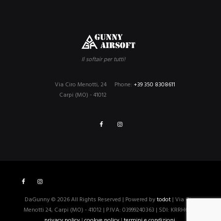
Il softair per tutti!
Via Ciro Menotti, 24
Phone:
+39 350 8308611
Carpi (MO) - 41012
DaGunny © 2026 All Rights Reserved | Powered by
todot
| Via Ciro
Menotti 24, Carpi (MO) - 41012 | P.IVA: 03999240363 | SDI: KRRH6B9 |
privacy policy
|
cookye policy
|
termini e condizioni