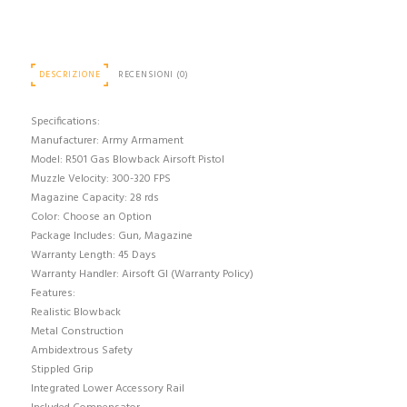
DESCRIZIONE
RECENSIONI (0)
Specifications:
Manufacturer: Army Armament
Model: R501 Gas Blowback Airsoft Pistol
Muzzle Velocity: 300-320 FPS
Magazine Capacity: 28 rds
Color: Choose an Option
Package Includes: Gun, Magazine
Warranty Length: 45 Days
Warranty Handler: Airsoft GI (Warranty Policy)
Features:
Realistic Blowback
Metal Construction
Ambidextrous Safety
Stippled Grip
Integrated Lower Accessory Rail