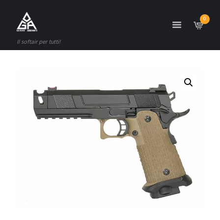
0
Il softair per tutti!