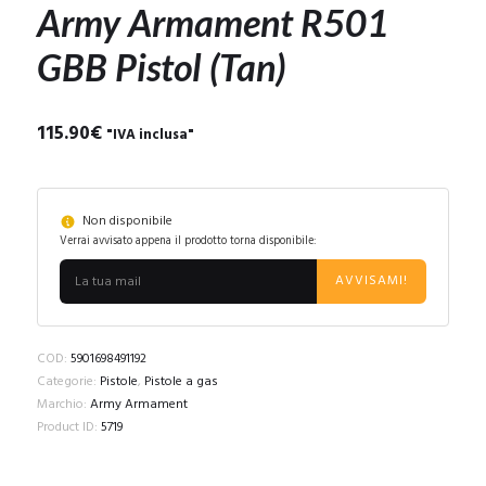
Army Armament R501
GBB Pistol (Tan)
115.90
€
"IVA inclusa"
Non disponibile
Verrai avvisato appena il prodotto torna disponibile:
AVVISAMI!
COD:
5901698491192
Categorie:
Pistole
,
Pistole a gas
Marchio:
Army Armament
Product ID:
5719