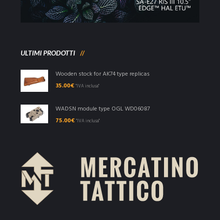
ULTIMI PRODOTTI
Wooden stock for AK74 type replicas
35.00
€
"IVA inclusa"
WADSN module type OGL WD06087
75.00
€
"IVA inclusa"