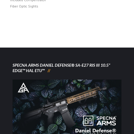
Included Compensator
Fiber Optic Sights
SPECNA ARMS DANIEL DEFENSE® SA-E27 RIS III 10.5”
EDGE™ HAL ETU™