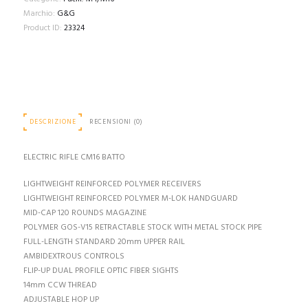
Marchio:
G&G
Product ID:
23324
DESCRIZIONE
RECENSIONI (0)
ELECTRIC RIFLE CM16 BATTO
LIGHTWEIGHT REINFORCED POLYMER RECEIVERS
LIGHTWEIGHT REINFORCED POLYMER M-LOK HANDGUARD
MID-CAP 120 ROUNDS MAGAZINE
POLYMER GOS-V15 RETRACTABLE STOCK WITH METAL STOCK PIPE
FULL-LENGTH STANDARD 20mm UPPER RAIL
AMBIDEXTROUS CONTROLS
FLIP-UP DUAL PROFILE OPTIC FIBER SIGHTS
14mm CCW THREAD
ADJUSTABLE HOP UP