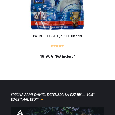
Pallini BIO G&G 0,25 1KG Bianchi
18.90
€
"IVA inclusa"
SPECNA ARMS DANIEL DEFENSE® SA-E27 RIS III 10.5”
EDGE™ HAL ETU™