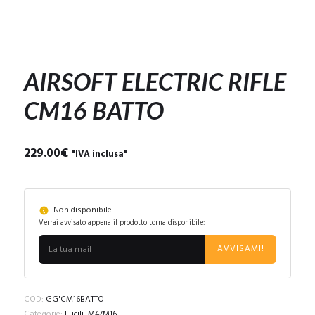
AIRSOFT ELECTRIC RIFLE
CM16 BATTO
229.00
€
"IVA inclusa"
Non disponibile
Verrai avvisato appena il prodotto torna disponibile:
AVVISAMI!
COD:
GG'CM16BATTO
Categorie:
Fucili
,
M4/M16