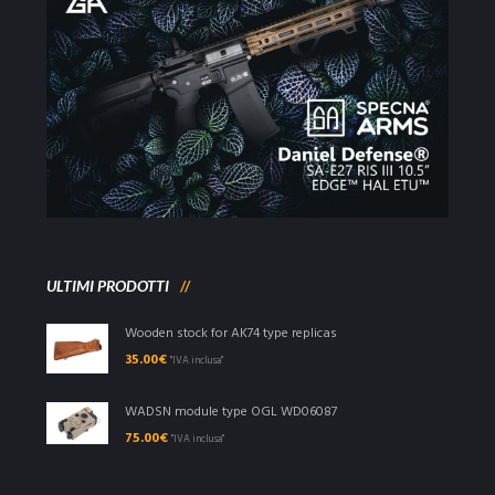
ULTIMI PRODOTTI
Wooden stock for AK74 type replicas
35.00
€
"IVA inclusa"
WADSN module type OGL WD06087
75.00
€
"IVA inclusa"