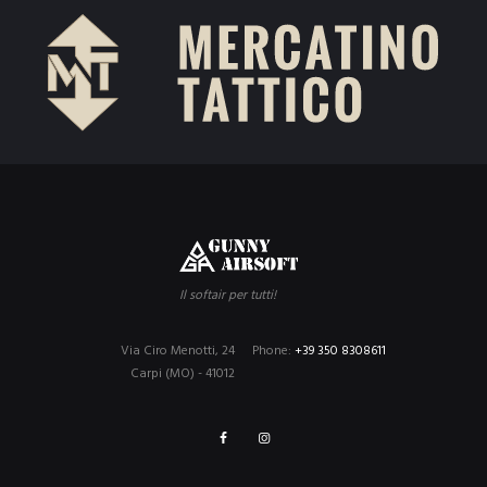
Il softair per tutti!
Via Ciro Menotti, 24
Phone:
+39 350 8308611
Carpi (MO) - 41012