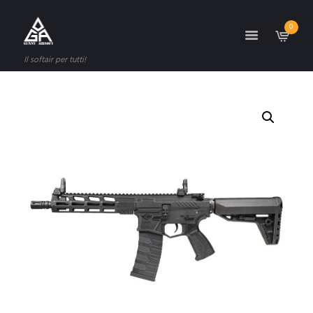
0
Il softair per tutti!