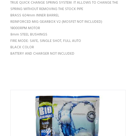
TRUE QUICK CHANGE SPRING SYSTEM: IT ALLOWS TO CHANGE THE
SPRING WITHOUT REMOVING THE STOCK PIPE
BRASS 6.04mm INNER BARREL
REINFORCED MIG GEARBOX V2 (MOSFET NOT INCLUDED)
18000RPM MOTOR
8mm STEEL BUSHINGS
FIRE MODE: SAFE, SINGLE SHOT, FULL AUTO
BLACK COLOR
BATTERY AND CHARGER NOT INCLUDED
TI POTREBBE INTERESSARE…